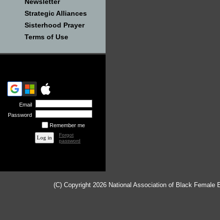
Newsletter
Strategic Alliances
Sisterhood Prayer
Terms of Use
Email
Password
Remember me
Forgot
password
(C) Copyright 2026 National Association of Black Female 