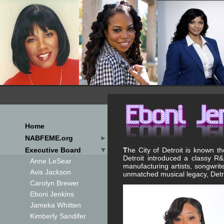
Home
NABFEME.org
T
he City of Detroit is known 
Executive Board
Detroit introduced a classy R&B
Anne LeSear
manufacturing artists, songwri
Avis Jackson
unmatched musical legacy, Detro
Carolyn Brewer
Eboni Jenkins
Jameka Whitten
Kimberly Sandifer