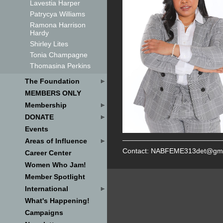
Lavestia Harper
Patrycya Williams
Ramona Harrison
Hardy
Shirley Lites
Tonia Champagne
Thomasina Perkins
The Foundation
MEMBERS ONLY
Membership
DONATE
Events
_________________________
Areas of Influence
Contact: NABFEME313det@gma
Career Center
Women Who Jam!
Member Spotlight
International
What's Happening!
Campaigns